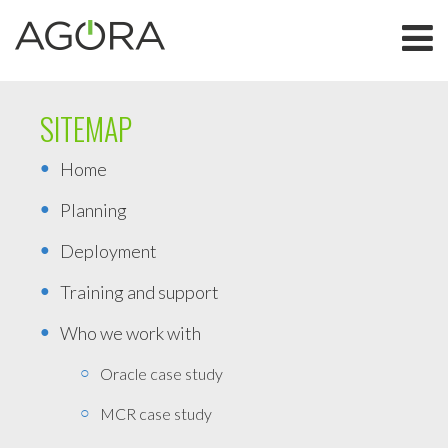
SITEMAP
Home
Planning
Deployment
Training and support
Who we work with
Oracle case study
MCR case study