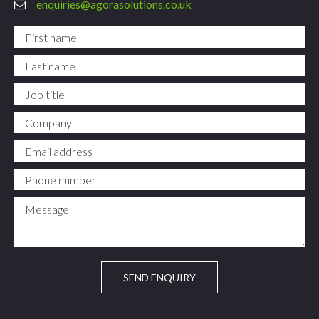
enquiries@agorasolutions.co.uk
First name
*
Last name
*
Job title
Company
Email address
*
Phone number
*
Message