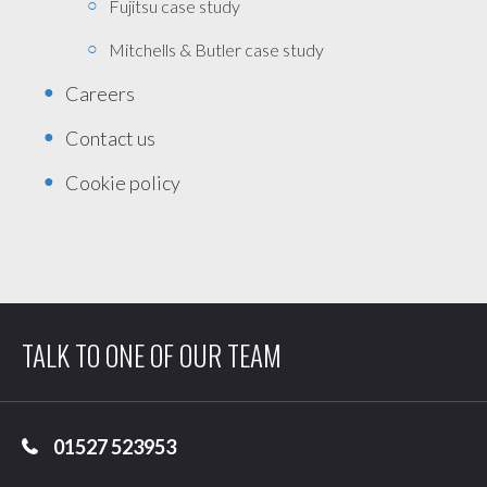
Fujitsu case study
Mitchells & Butler case study
Careers
Contact us
Cookie policy
TALK TO ONE OF OUR TEAM
01527 523953