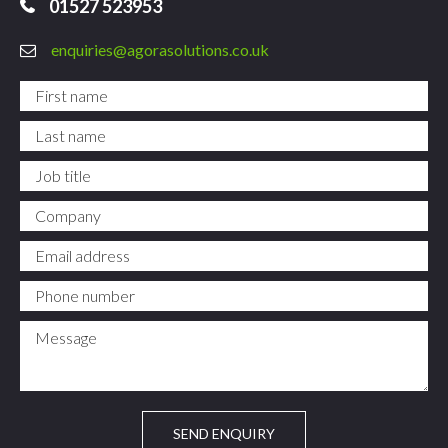
01527 523953
enquiries@agorasolutions.co.uk
First name
*
Last name
*
Job title
Company
Email address
*
Phone number
*
Message