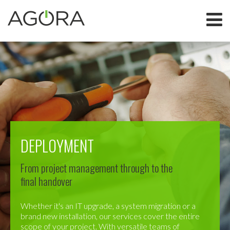
DEPLOYMENT
From project management through to the
final handover
Whether it's an IT upgrade, a system migration or a
brand new installation, our services cover the entire
scope of your project. With versatile teams of