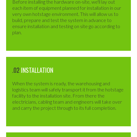
Before installing the hardware on-site, we'll lay out
each item of equipment planned for installation in our
very own hotstage environment. This will allow us to
build, prepare and test the system in advance to
ensure installation and testing on site go according to
plan.
.02
INSTALLATION
When the system is ready, the warehousing and
logistics team will safely transport it from the hotstage
facility to the installation site. From there the
electricians, cabling team and engineers will take over
and carry the project through to its full completion.