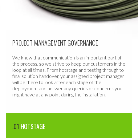
PROJECT MANAGEMENT GOVERNANCE
We know that communication is an important part of
the process, so we strive to keep our customers in the
loop at all times. From hotstage and testing through to
final solution handover, your assigned project manager
will be there to look after each stage of the
deployment and answer any queries or concerns you
might have at any point during the installation.
.01
HOTSTAGE