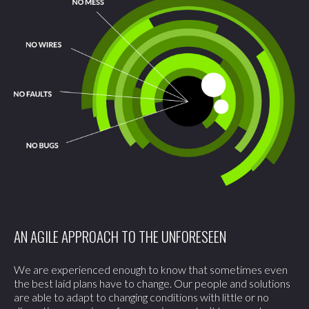
AN AGILE APPROACH TO THE UNFORESEEN
We are experienced enough to know that sometimes even
the best laid plans have to change. Our people and solutions
are able to adapt to changing conditions with little or no