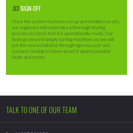
.03
SIGN-OFF
Once the system has been set up and installed on site,
our engineers will undertake a thorough testing
process to check that it is operationally ready. Our
tests go beyond simply turning machines on; we will
put the new installation through rigorous user and
scenario testing to future-proof it against possible
faults and errors.
TALK TO ONE OF OUR TEAM