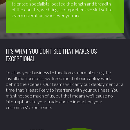
talented specialists located the length and breadth
of the country, we bring a comprehensive skill set to
every operation, wherever you are.
IT'S WHAT YOU DON'T SEE THAT MAKES US
EXCEPTIONAL
To allow your business to function as normal during the
installation process, we keep most of our cabling work
behind the scenes. Our teams will carry out deployment at a
time that is least likely to interfere with your business. You
might not see much of us, but that means we'll cause no
interruptions to your trade and no impact on your
customers' experience.