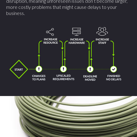
disruption, meaning unforeseen issues don’t become larger,
more costly problems that might cause delays to your
business.