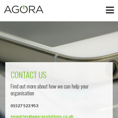
CONTACT US
Find out more about how we can help your
organisation
01527 523 953
enquiries@agorasolutions.co.uk