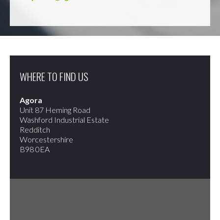
WHERE TO FIND US
Agora
Unit 87 Heming Road
Washford Industrial Estate
Redditch
Worcestershire
B98 0EA