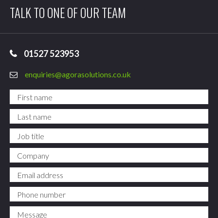
TALK TO ONE OF OUR TEAM
01527 523953
enquiries@agorasolutions.co.uk
First name
*
Last name
*
Job title
Company
Email address
*
Phone number
*
Message