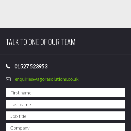
TALK TO ONE OF OUR TEAM
01527 523953
enquiries@agorasolutions.co.uk
First name
*
Last name
*
Job title
Company