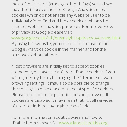
most often click on (amongst other things) so that we
may then improve the site. Google Analytics uses
cookies which do not enable any website user to be
individually identified and these cookies will only be
used for website analytics purposes. For an overview
of privacy at Google please visit
www.google.co.uk/intl/en/analytics/privacyoverview.html
.
By using this website, you consent to the use of the
Google Analytics cookie in the manner and for the
purposes set out above.
Most browsers are initially set to accept cookies.
However, you have the ability to disable cookies if you
wish, generally through changing the internet software
browsing settings. It may also be possible to change
the settings to enable acceptance of specific cookies.
Please refer to the help section on your browser. If
cookies are disabled it may mean that not all services
of a site, or indeed any, might be available.
For more information about cookies and how to
disable them please visit
www.allaboutcookies.org