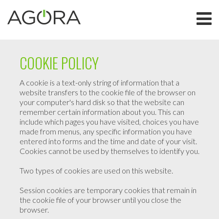
COOKIE POLICY
A cookie is a text-only string of information that a
website transfers to the cookie file of the browser on
your computer's hard disk so that the website can
remember certain information about you. This can
include which pages you have visited, choices you have
made from menus, any specific information you have
entered into forms and the time and date of your visit.
Cookies cannot be used by themselves to identify you.
Two types of cookies are used on this website.
Session cookies are temporary cookies that remain in
the cookie file of your browser until you close the
browser.