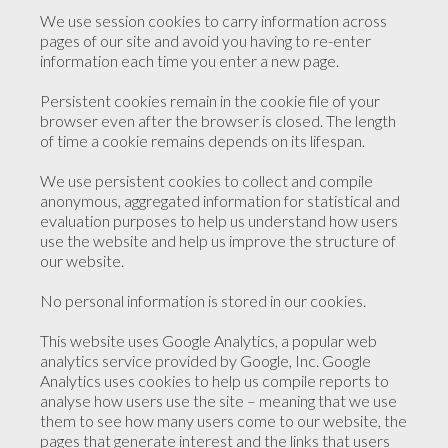
We use session cookies to carry information across
pages of our site and avoid you having to re-enter
information each time you enter a new page.
Persistent cookies remain in the cookie file of your
browser even after the browser is closed. The length
of time a cookie remains depends on its lifespan.
We use persistent cookies to collect and compile
anonymous, aggregated information for statistical and
evaluation purposes to help us understand how users
use the website and help us improve the structure of
our website.
No personal information is stored in our cookies.
This website uses Google Analytics, a popular web
analytics service provided by Google, Inc. Google
Analytics uses cookies to help us compile reports to
analyse how users use the site – meaning that we use
them to see how many users come to our website, the
pages that generate interest and the links that users